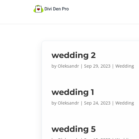
wedding 2
by
Oleksandr
|
Sep 29, 2023
|
Wedding
wedding 1
by
Oleksandr
|
Sep 24, 2023
|
Wedding
wedding 5