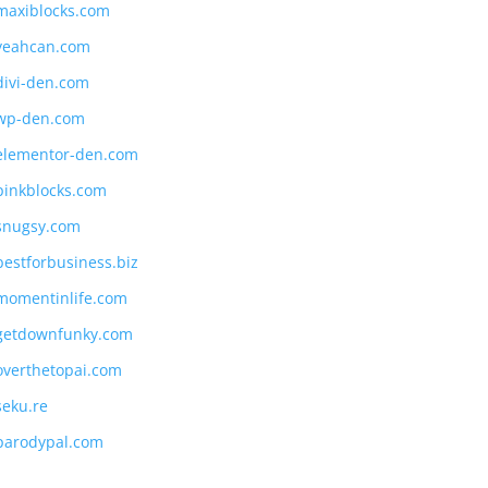
maxiblocks.com
yeahcan.com
divi-den.com
wp-den.com
elementor-den.com
pinkblocks.com
snugsy.com
bestforbusiness.biz
momentinlife.com
getdownfunky.com
overthetopai.com
seku.re
parodypal.com