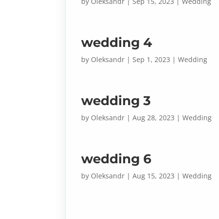
by
Oleksandr
|
Sep 15, 2023
|
Wedding
wedding 4
by
Oleksandr
|
Sep 1, 2023
|
Wedding
wedding 3
by
Oleksandr
|
Aug 28, 2023
|
Wedding
wedding 6
by
Oleksandr
|
Aug 15, 2023
|
Wedding