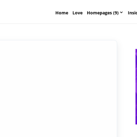
Home
Love
Homepages (9)
Insi