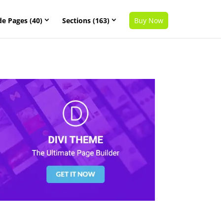
de Pages (40)
Sections (163)
Buy Now