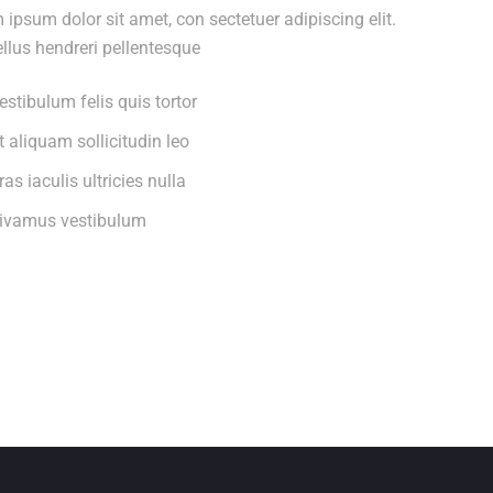
 ipsum dolor sit amet, con sectetuer adipiscing elit.
llus hendreri pellentesque
estibulum felis quis tortor
t aliquam sollicitudin leo
ras iaculis ultricies nulla
ivamus vestibulum