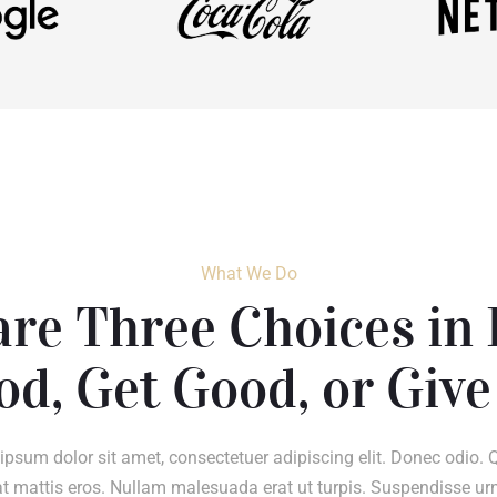
What We Do
re Three Choices in 
od, Get Good, or Give
ipsum dolor sit amet, consectetuer adipiscing elit. Donec odio. 
t mattis eros. Nullam malesuada erat ut turpis. Suspendisse ur