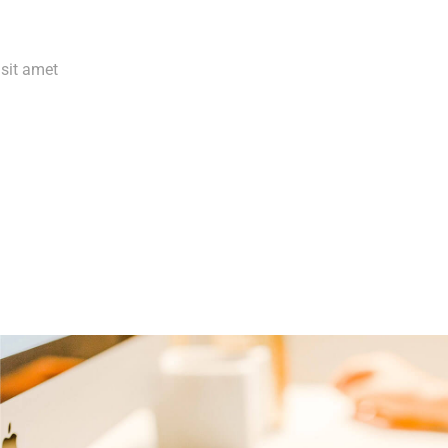
 sit amet