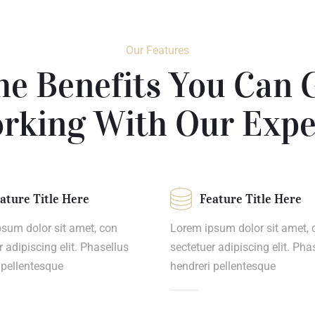
Our Features
he Benefits You Can 
rking With Our Expe
ature Title Here
Feature Title Here
sum dolor sit amet, con
Lorem ipsum dolor sit amet, 
r adipiscing elit. Phasellus
sectetuer adipiscing elit. Pha
 pellentesque
hendreri pellentesque