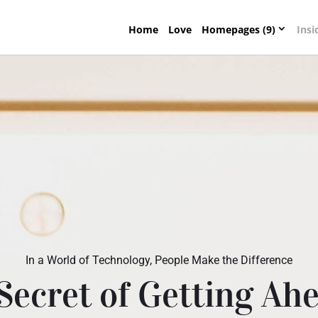
Home
Love
Homepages (9)
Insi
In a World of Technology, People Make the Difference
Secret of Getting Ahe