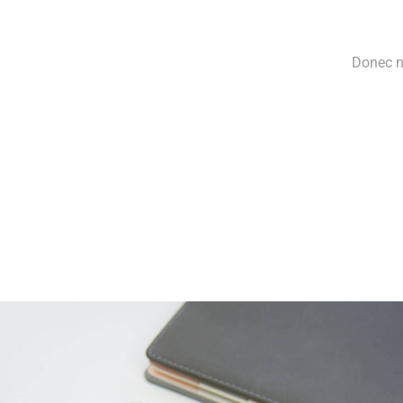
Donec ne