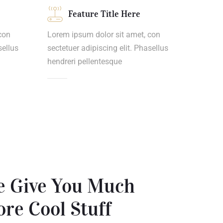
Feature Title Here
con
Lorem ipsum dolor sit amet, con
sellus
sectetuer adipiscing elit. Phasellus
hendreri pellentesque
 Give You Much
re Cool Stuff