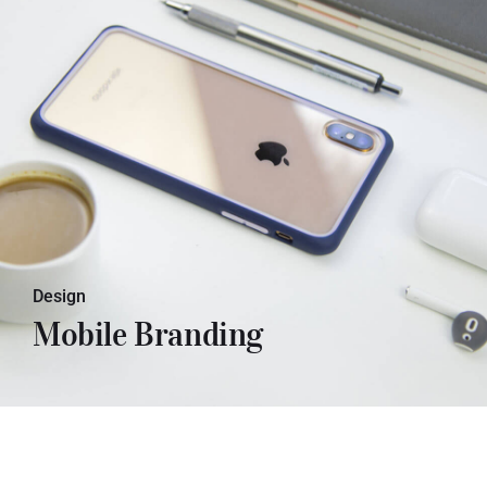
Lorem ipsum dolor sit amet, con
sectetuer adipiscing elit. Donec odio.
Quisque volutpat mattis eros.
Design
Mobile Branding