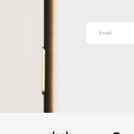
Email