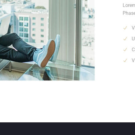
Lorem
Phase
V
U
C
V