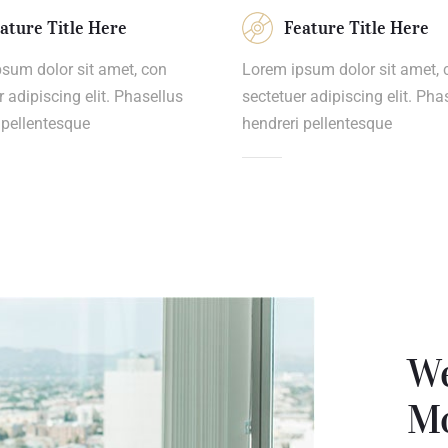
ature Title Here
Feature Title Here
sum dolor sit amet, con
Lorem ipsum dolor sit amet, 
r adipiscing elit. Phasellus
sectetuer adipiscing elit. Pha
 pellentesque
hendreri pellentesque
We
Mo