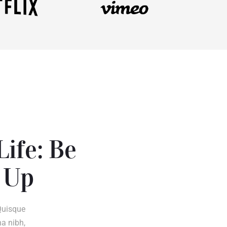
Life: Be
 Up
Quisque
na nibh,