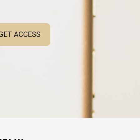
GET ACCESS