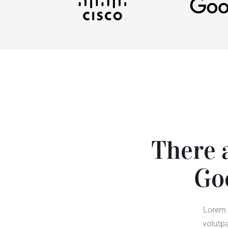
There a
Go
Lorem 
volutpa