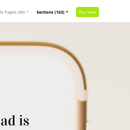
de Pages (40)
Sections (163)
Buy Now
ad is