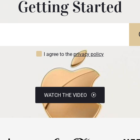
Getting Started
I agree to the
privacy policy
WATCH THE VIDEO