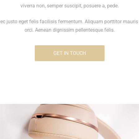
viverra non, semper suscipit, posuere a, pede.
c justo eget felis facilisis fermentum. Aliquam porttitor mauris
orci. Aenean dignissim pellentesque felis.
GET IN TOUCH