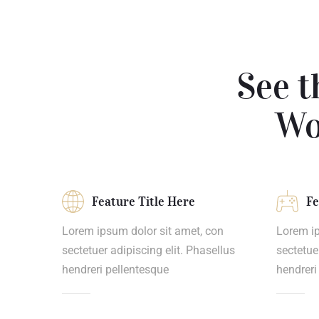
See t
Wo
Feature Title Here
Fe
Lorem ipsum dolor sit amet, con
Lorem ip
sectetuer adipiscing elit. Phasellus
sectetue
hendreri pellentesque
hendreri