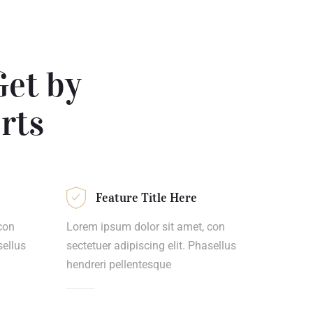
Get by
rts
Feature Title Here
con
Lorem ipsum dolor sit amet, con
sellus
sectetuer adipiscing elit. Phasellus
hendreri pellentesque