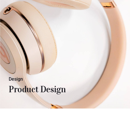
Lorem ipsum dolor sit amet, con
sectetuer adipiscing elit. Donec odio.
Quisque volutpat mattis eros. Lorem
ipsum dolor sit amet, con sectetuer
adipiscing elit. Donec odio. Quisque
volutpat mattis eros.
Design
Product Design