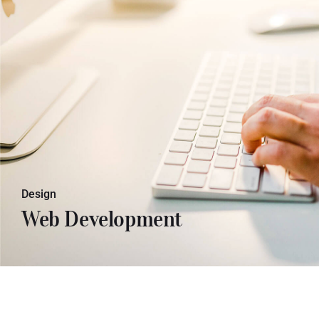
Lorem ipsum dolor sit amet, con
sectetuer adipiscing elit. Donec odio.
Quisque volutpat mattis eros.
Design
Web Development