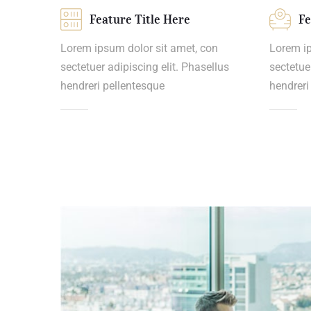
Feature Title Here
Fe
Lorem ipsum dolor sit amet, con
Lorem ip
sectetuer adipiscing elit. Phasellus
sectetue
hendreri pellentesque
hendreri