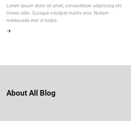
Lorem ipsum dolor sit amet, consectetuer adipiscing elit.
Donec odio. Quisque volutpat mattis eros. Nullam
malesuada erat ut turpis.
About All Blog