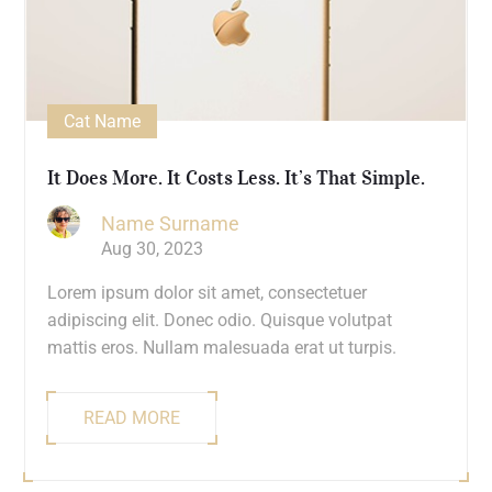
Cat Name
It Does More. It Costs Less. It’s That Simple.
Name Surname
Aug 30, 2023
Lorem ipsum dolor sit amet, consectetuer
adipiscing elit. Donec odio. Quisque volutpat
mattis eros. Nullam malesuada erat ut turpis.
READ MORE