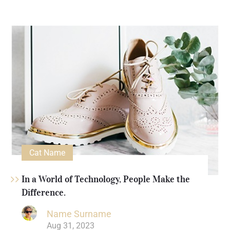
Cat Name
In a World of Technology, People Make the
Difference.
Name Surname
Aug 31, 2023