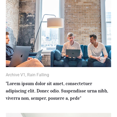
Archive V1
,
Rain Falling
"Lorem ipsum dolor sit amet, consectetuer
adipiscing elit. Donec odio. Suspendisse urna nibh,
viverra non, semper, posuere a, pede"