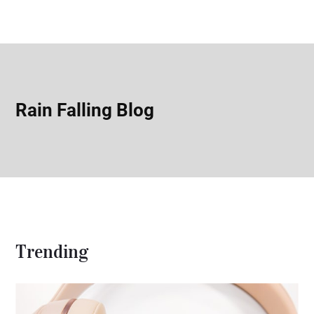
Rain Falling Blog
Trending