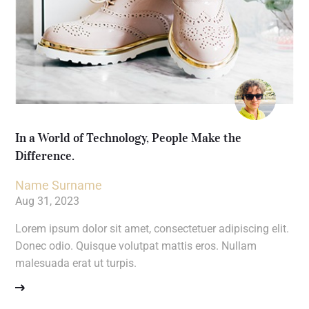
In a World of Technology, People Make the
Difference.
Name Surname
Aug 31, 2023
Lorem ipsum dolor sit amet, consectetuer adipiscing elit.
Donec odio. Quisque volutpat mattis eros. Nullam
malesuada erat ut turpis.