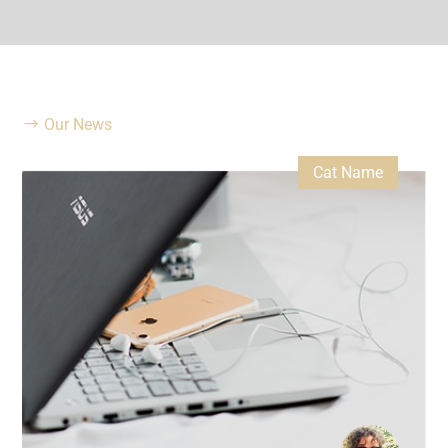
Our News
Cat Name