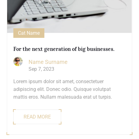
Cat Name
For the next generation of big businesses.
Name Surname
Sep 7, 2023
Lorem ipsum dolor sit amet, consectetuer
adipiscing elit. Donec odio. Quisque volutpat
mattis eros. Nullam malesuada erat ut turpis.
READ MORE