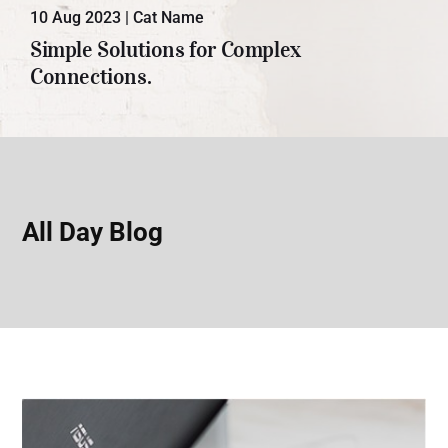
10 Aug 2023
|
Cat Name
Lorem ipsum dolor sit amet, con
Simple Solutions for Complex
sectetuer adipiscing elit. Donec odio.
Connections.
Quisque volutpat mattis eros.
All Day Blog