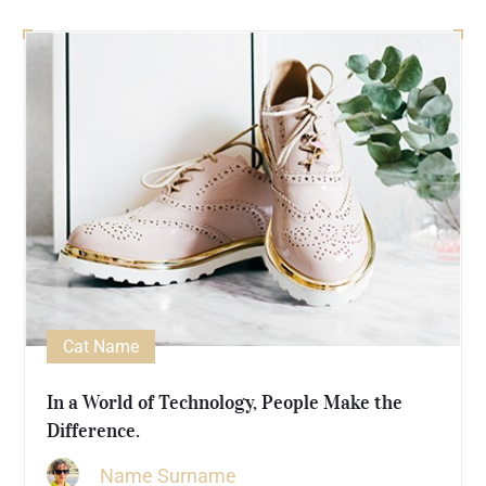
Cat Name
In a World of Technology, People Make the
Difference.
Name Surname