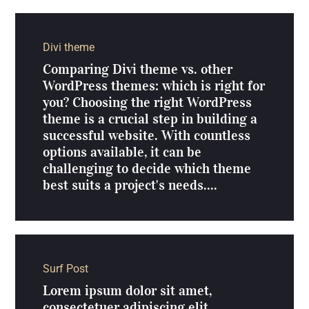
Divi theme
Comparing Divi theme vs. other
WordPress themes: which is right for
you? Choosing the right WordPress
theme is a crucial step in building a
successful website. With countless
options available, it can be
challenging to decide which theme
best suits a project's needs....
Surf Post
Lorem ipsum dolor sit amet,
consectetuer adipiscing elit.