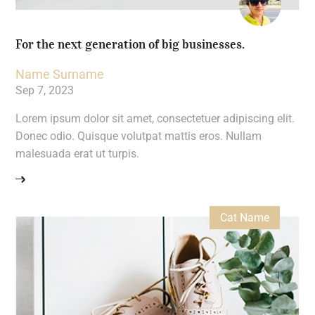
For the next generation of big businesses.
Name Surname
Sep 7, 2023
Lorem ipsum dolor sit amet, consectetuer adipiscing elit.
Donec odio. Quisque volutpat mattis eros. Nullam
malesuada erat ut turpis.
Cat Name