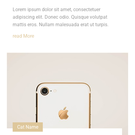
Lorem ipsum dolor sit amet, consectetuer
adipiscing elit. Donec odio. Quisque volutpat
mattis eros. Nullam malesuada erat ut turpis.
Read More
Cat Name