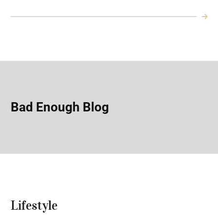
Bad Enough Blog
Lifestyle