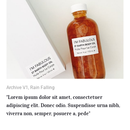
Archive V1
,
Rain Falling
"Lorem ipsum dolor sit amet, consectetuer
adipiscing elit. Donec odio. Suspendisse urna nibh,
viverra non, semper, posuere a, pede"