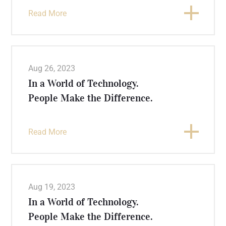
Read More
Aug 26, 2023
In a World of Technology.
People Make the Difference.
Read More
Aug 19, 2023
In a World of Technology.
People Make the Difference.