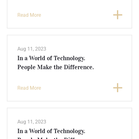
Read More
Aug 11, 2023
In a World of Technology.
People Make the Difference.
Read More
Aug 11, 2023
In a World of Technology.