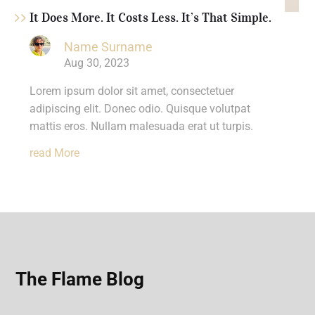
It Does More. It Costs Less. It’s That Simple.
Name Surname
Aug 30, 2023
Lorem ipsum dolor sit amet, consectetuer
adipiscing elit. Donec odio. Quisque volutpat
mattis eros. Nullam malesuada erat ut turpis.
Read More
The Flame Blog