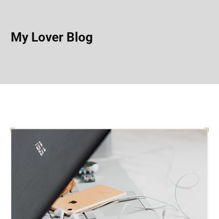
My Lover Blog