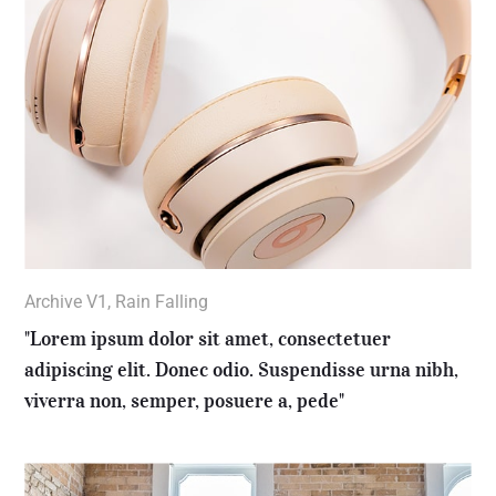
Archive V1
,
Rain Falling
"Lorem ipsum dolor sit amet, consectetuer
adipiscing elit. Donec odio. Suspendisse urna nibh,
viverra non, semper, posuere a, pede"