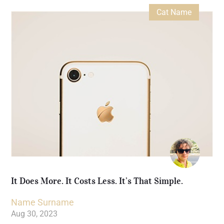
Cat Name
It Does More. It Costs Less. It’s That Simple.
Name Surname
Aug 30, 2023