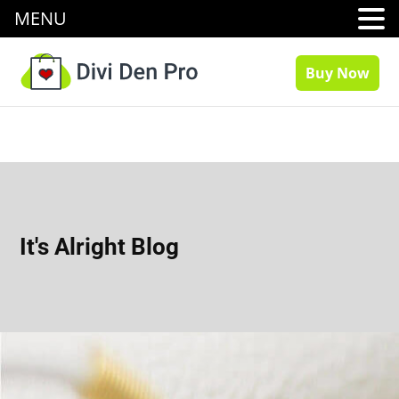
MENU
Buy Now
It's Alright Blog