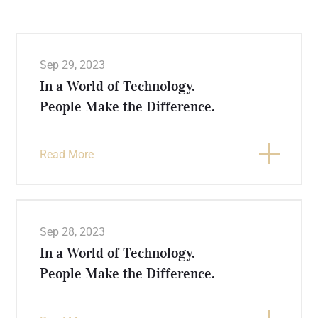
Sep 29, 2023
In a World of Technology.
People Make the Difference.
Read More
Sep 28, 2023
In a World of Technology.
People Make the Difference.