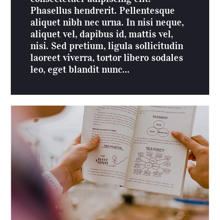
Phasellus hendrerit. Pellentesque
aliquet nibh nec urna. In nisi neque,
aliquet vel, dapibus id, mattis vel,
nisi. Sed pretium, ligula sollicitudin
laoreet viverra, tortor libero sodales
leo, eget blandit nunc...