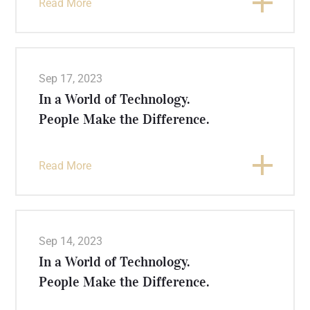
Read More
Sep 17, 2023
In a World of Technology.
People Make the Difference.
Read More
Sep 14, 2023
In a World of Technology.
People Make the Difference.