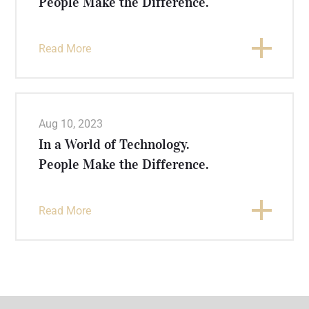
People Make the Difference.
Read More
Aug 10, 2023
In a World of Technology.
People Make the Difference.
Read More