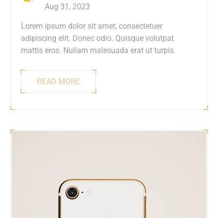
Aug 31, 2023
Lorem ipsum dolor sit amet, consectetuer
adipiscing elit. Donec odio. Quisque volutpat
mattis eros. Nullam malesuada erat ut turpis.
READ MORE