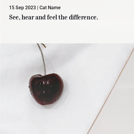
15 Sep 2023
|
Cat Name
Lorem ipsum dolor sit amet, con
See, hear and feel the difference.
sectetuer adipiscing elit. Donec odio.
Quisque volutpat mattis eros.