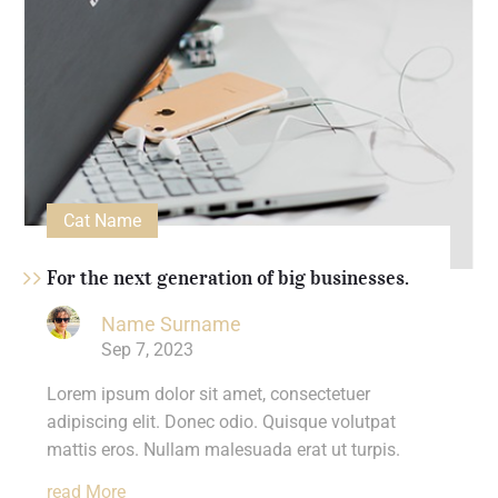
Cat Name
For the next generation of big businesses.
Name Surname
Sep 7, 2023
Lorem ipsum dolor sit amet, consectetuer
adipiscing elit. Donec odio. Quisque volutpat
mattis eros. Nullam malesuada erat ut turpis.
Read More