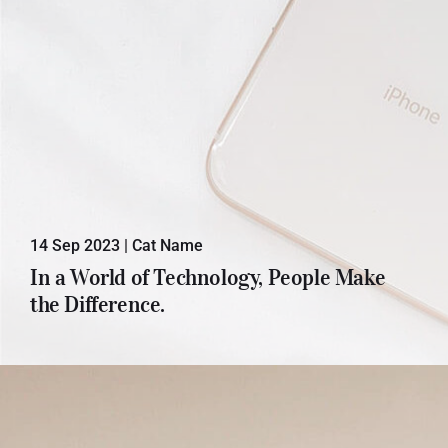
14 Sep 2023
|
Cat Name
Lorem ipsum dolor sit amet, con
In a World of Technology, People Make
sectetuer adipiscing elit. Donec odio.
the Difference.
Quisque volutpat mattis eros.