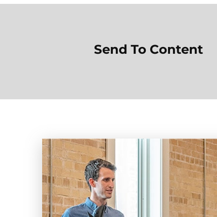
Send To Content