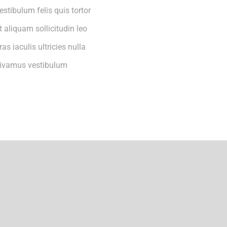
estibulum felis quis tortor
t aliquam sollicitudin leo
ras iaculis ultricies nulla
ivamus vestibulum