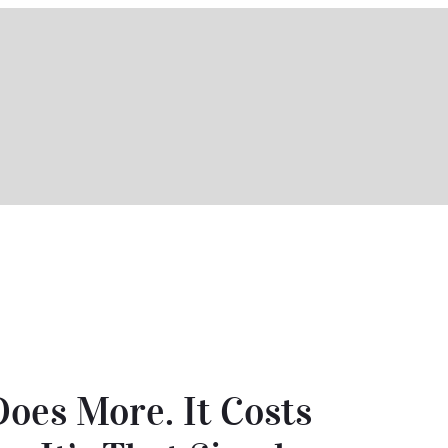
Does More. It Costs