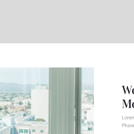
We
Mo
Lorem
Phase