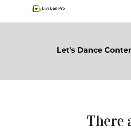
Let's Dance Conte
There a