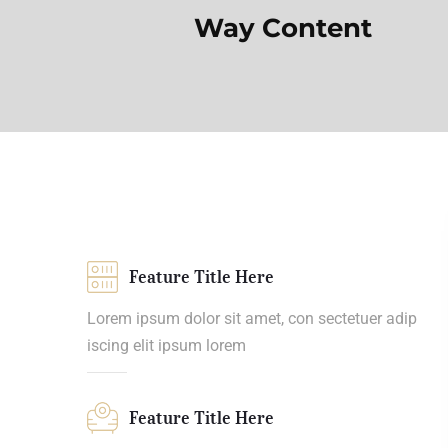
Way Content
Feature Title Here
Lorem ipsum dolor sit amet, con sectetuer adip
iscing elit ipsum lorem
Feature Title Here