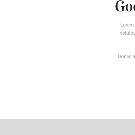
Go
Lorem 
volutpa
Donec ne