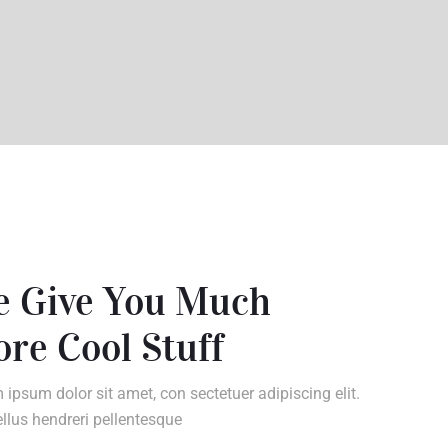
 Give You Much
re Cool Stuff
 ipsum dolor sit amet, con sectetuer adipiscing elit.
llus hendreri pellentesque