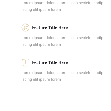
Lorem ipsum dolor sit amet, con sectetuer adip
iscing elit ipsum lorem
Feature Title Here
Lorem ipsum dolor sit amet, con sectetuer adip
iscing elit ipsum lorem
Feature Title Here
Lorem ipsum dolor sit amet, con sectetuer adip
iscing elit ipsum lorem