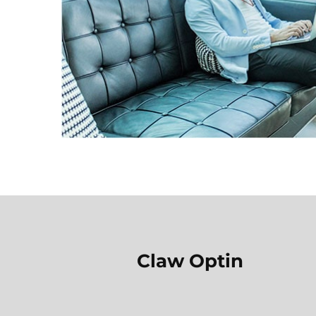
Claw Optin