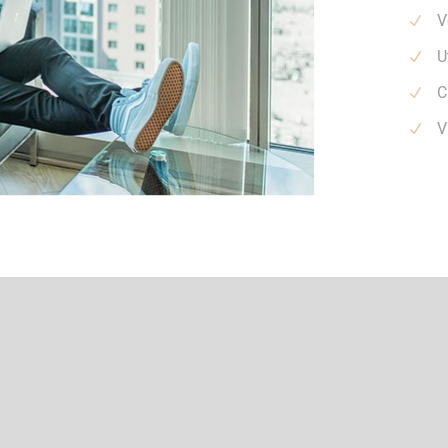
V
U
C
V