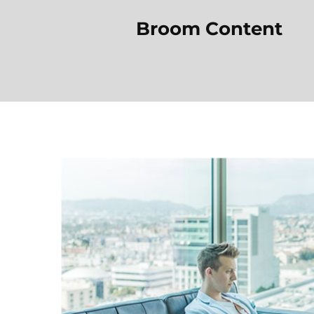
Broom Content