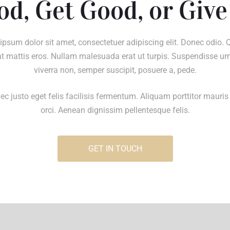
od, Get Good, or Give
ipsum dolor sit amet, consectetuer adipiscing elit. Donec odio. 
t mattis eros. Nullam malesuada erat ut turpis. Suspendisse ur
viverra non, semper suscipit, posuere a, pede.
c justo eget felis facilisis fermentum. Aliquam porttitor mauris
orci. Aenean dignissim pellentesque felis.
GET IN TOUCH