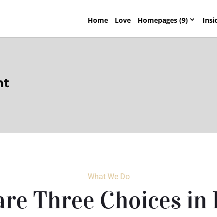
Home
Love
Homepages (9)
Insi
nt
What We Do
re Three Choices in 