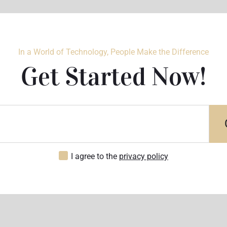
In a World of Technology, People Make the Difference
Get Started Now!
I agree to the
privacy policy