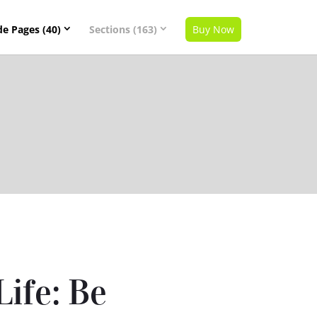
de Pages (40)
Sections (163)
Buy Now
Life: Be