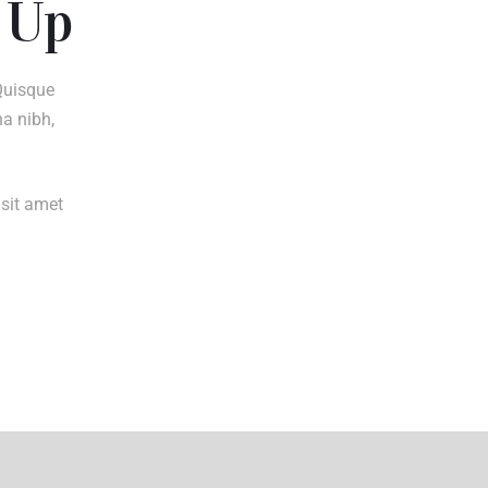
 Up
Quisque
na nibh,
 sit amet