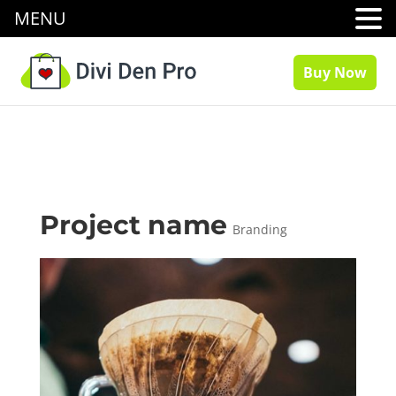
MENU
Buy Now
Project name
Branding