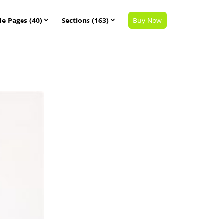
de Pages (40)
Sections (163)
Buy Now