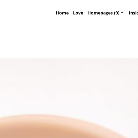
Home
Love
Homepages (9)
Insi