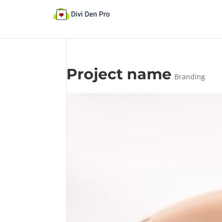
Project name
Branding